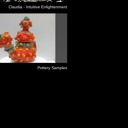
Claudia - Intuitive Enlightenment
Pottery Samples