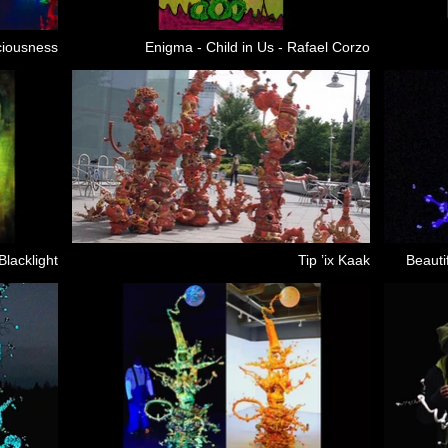
ciousness
Enigma - Child in Us - Rafael Corzo
Blacklight
Tip ’ix Kaak
Beauti