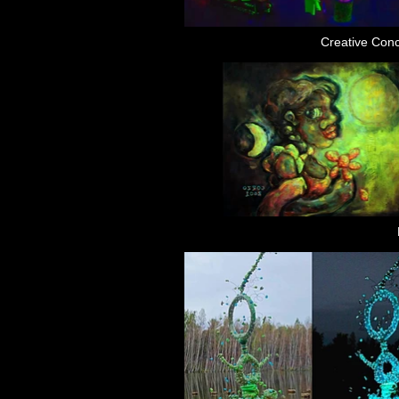
Creative Con