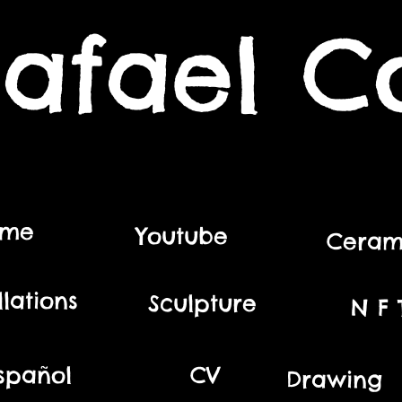
afael C
ome
Youtube
Ceram
llations
Sculpture
N F T
spañol
CV
Drawing