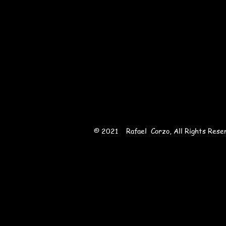
Sha
© 2021 Rafael Corzo, All Rights Rese