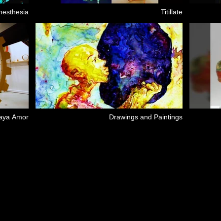
nesthesia
Titillate
Maya Amor
Drawings and Paintings