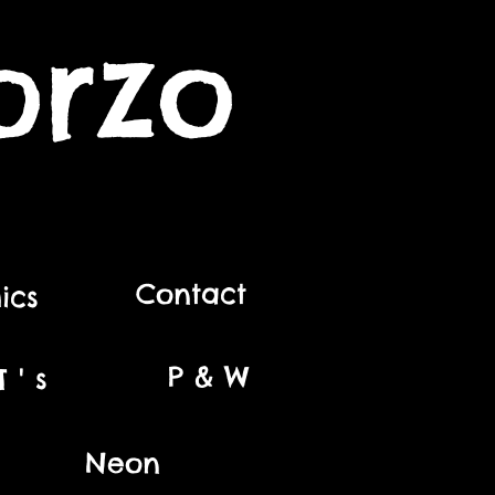
orzo
Contact
ics
P & W
 ' s
Neon