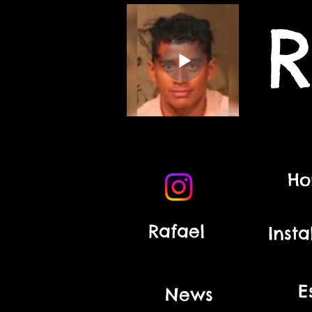
R
H
Rafael
Insta
E
News