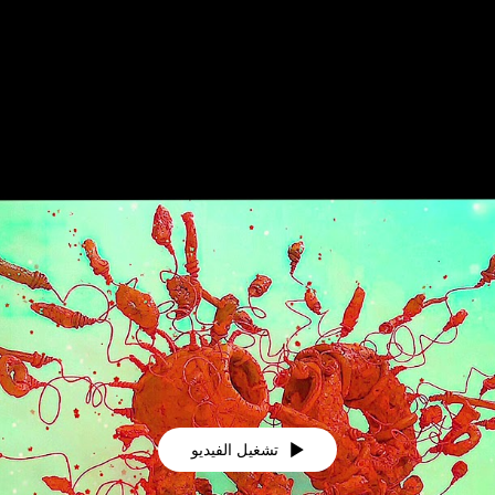
تشغيل الفيديو