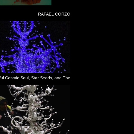
RAFAEL CORZO
ful Cosmic Soul, Star Seeds, and The
Dual Dreams That Follow Freedom