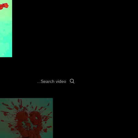
Search videos